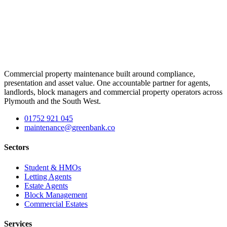
Commercial property maintenance built around compliance,
presentation and asset value. One accountable partner for agents,
landlords, block managers and commercial property operators across
Plymouth and the South West.
01752 921 045
maintenance@greenbank.co
Sectors
Student & HMOs
Letting Agents
Estate Agents
Block Management
Commercial Estates
Services