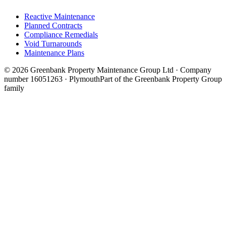
Reactive Maintenance
Planned Contracts
Compliance Remedials
Void Turnarounds
Maintenance Plans
© 2026 Greenbank Property Maintenance Group Ltd · Company
number 16051263 · Plymouth
Part of the Greenbank Property Group
family