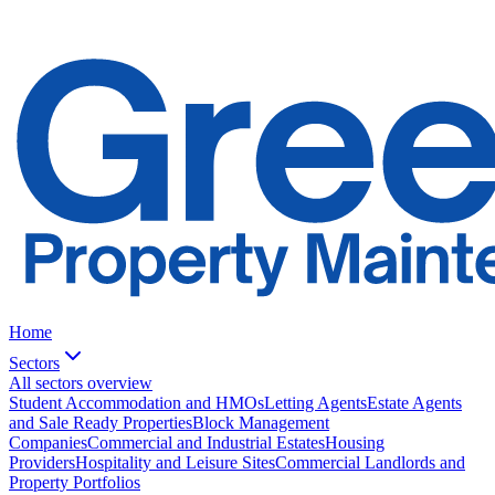
Home
Sectors
All sectors overview
Student Accommodation and HMOs
Letting Agents
Estate Agents
and Sale Ready Properties
Block Management
Companies
Commercial and Industrial Estates
Housing
Providers
Hospitality and Leisure Sites
Commercial Landlords and
Property Portfolios