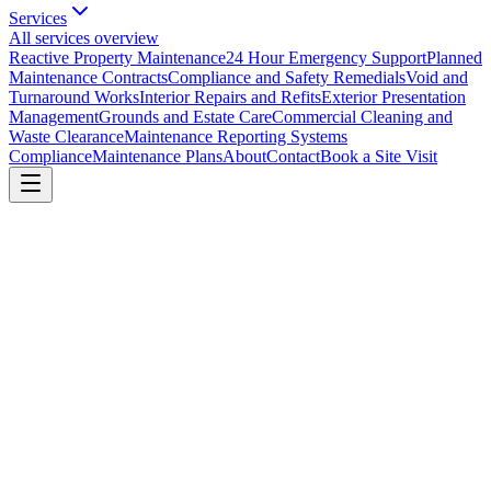
Services
All services overview
Reactive Property Maintenance
24 Hour Emergency Support
Planned
Maintenance Contracts
Compliance and Safety Remedials
Void and
Turnaround Works
Interior Repairs and Refits
Exterior Presentation
Management
Grounds and Estate Care
Commercial Cleaning and
Waste Clearance
Maintenance Reporting Systems
Compliance
Maintenance Plans
About
Contact
Book a Site Visit