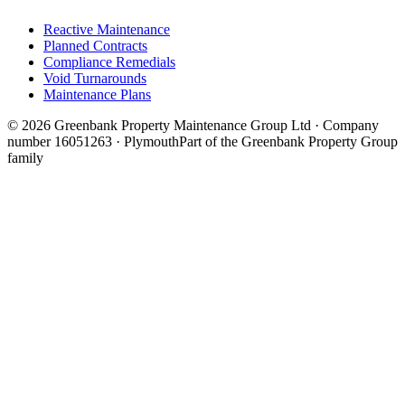
Reactive Maintenance
Planned Contracts
Compliance Remedials
Void Turnarounds
Maintenance Plans
© 2026 Greenbank Property Maintenance Group Ltd · Company
number 16051263 · Plymouth
Part of the Greenbank Property Group
family