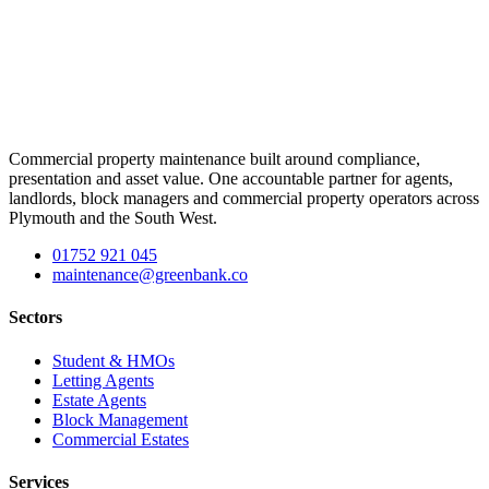
Commercial property maintenance built around compliance,
presentation and asset value. One accountable partner for agents,
landlords, block managers and commercial property operators across
Plymouth and the South West.
01752 921 045
maintenance@greenbank.co
Sectors
Student & HMOs
Letting Agents
Estate Agents
Block Management
Commercial Estates
Services