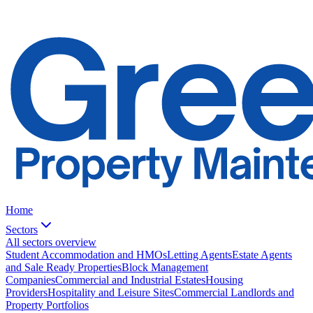
Home
Sectors
All sectors overview
Student Accommodation and HMOs
Letting Agents
Estate Agents
and Sale Ready Properties
Block Management
Companies
Commercial and Industrial Estates
Housing
Providers
Hospitality and Leisure Sites
Commercial Landlords and
Property Portfolios