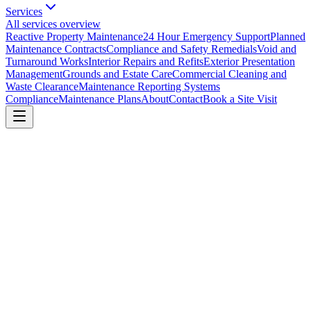
Services
All services overview
Reactive Property Maintenance
24 Hour Emergency Support
Planned
Maintenance Contracts
Compliance and Safety Remedials
Void and
Turnaround Works
Interior Repairs and Refits
Exterior Presentation
Management
Grounds and Estate Care
Commercial Cleaning and
Waste Clearance
Maintenance Reporting Systems
Compliance
Maintenance Plans
About
Contact
Book a Site Visit