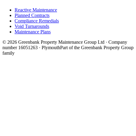
Reactive Maintenance
Planned Contracts
Compliance Remedials
Void Turnarounds
Maintenance Plans
© 2026 Greenbank Property Maintenance Group Ltd · Company
number 16051263 · Plymouth
Part of the Greenbank Property Group
family