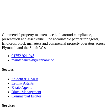
Commercial property maintenance built around compliance,
presentation and asset value. One accountable partner for agents,
landlords, block managers and commercial property operators across
Plymouth and the South West.
01752 921 045
maintenance@greenbank.co
Sectors
Student & HMOs
Letting Agents
Estate Agents
Block Management
Commercial Estates
Services