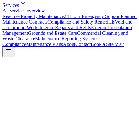
Services
All services overview
Reactive Property Maintenance
24 Hour Emergency Support
Planned
Maintenance Contracts
Compliance and Safety Remedials
Void and
Turnaround Works
Interior Repairs and Refits
Exterior Presentation
Management
Grounds and Estate Care
Commercial Cleaning and
Waste Clearance
Maintenance Reporting Systems
Compliance
Maintenance Plans
About
Contact
Book a Site Visit