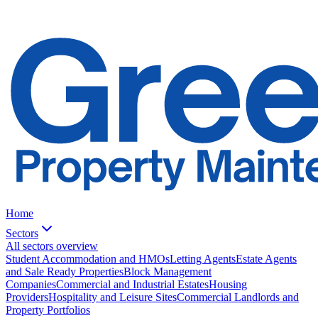
Home
Sectors
All sectors overview
Student Accommodation and HMOs
Letting Agents
Estate Agents
and Sale Ready Properties
Block Management
Companies
Commercial and Industrial Estates
Housing
Providers
Hospitality and Leisure Sites
Commercial Landlords and
Property Portfolios