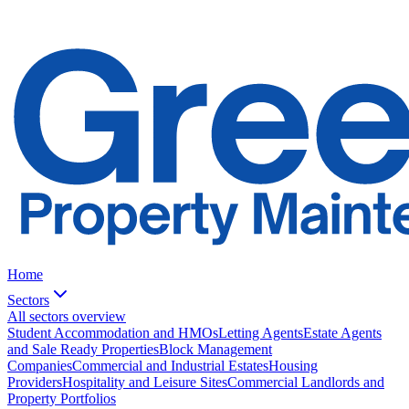
Home
Sectors
All sectors overview
Student Accommodation and HMOs
Letting Agents
Estate Agents
and Sale Ready Properties
Block Management
Companies
Commercial and Industrial Estates
Housing
Providers
Hospitality and Leisure Sites
Commercial Landlords and
Property Portfolios