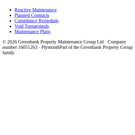
Reactive Maintenance
Planned Contracts
Compliance Remedials
Void Turnarounds
Maintenance Plans
© 2026 Greenbank Property Maintenance Group Ltd · Company
number 16051263 · Plymouth
Part of the Greenbank Property Group
family