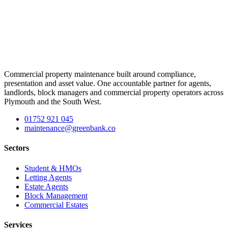
Commercial property maintenance built around compliance,
presentation and asset value. One accountable partner for agents,
landlords, block managers and commercial property operators across
Plymouth and the South West.
01752 921 045
maintenance@greenbank.co
Sectors
Student & HMOs
Letting Agents
Estate Agents
Block Management
Commercial Estates
Services