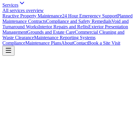
Services
All services overview
Reactive Property Maintenance
24 Hour Emergency Support
Planned
Maintenance Contracts
Compliance and Safety Remedials
Void and
Turnaround Works
Interior Repairs and Refits
Exterior Presentation
Management
Grounds and Estate Care
Commercial Cleaning and
Waste Clearance
Maintenance Reporting Systems
Compliance
Maintenance Plans
About
Contact
Book a Site Visit