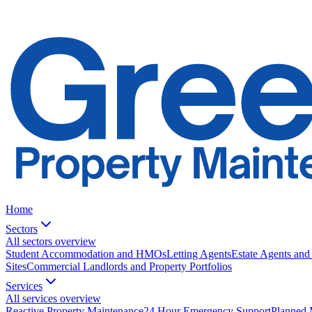
Home
Sectors
All sectors overview
Student Accommodation and HMOs
Letting Agents
Estate Agents and
Sites
Commercial Landlords and Property Portfolios
Services
All services overview
Reactive Property Maintenance
24 Hour Emergency Support
Planned 