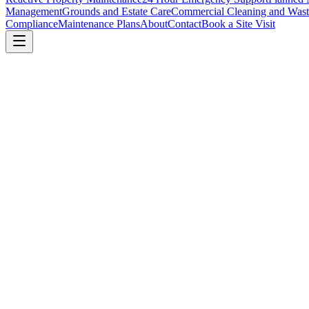
Management
Grounds and Estate Care
Commercial Cleaning and Wast
Compliance
Maintenance Plans
About
Contact
Book a Site Visit