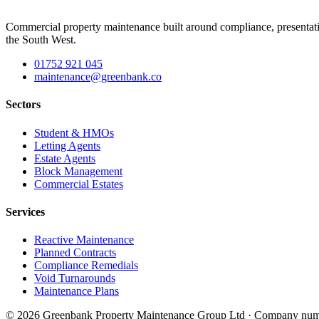
Commercial property maintenance built around compliance, presentati
the South West.
01752 921 045
maintenance@greenbank.co
Sectors
Student & HMOs
Letting Agents
Estate Agents
Block Management
Commercial Estates
Services
Reactive Maintenance
Planned Contracts
Compliance Remedials
Void Turnarounds
Maintenance Plans
© 2026 Greenbank Property Maintenance Group Ltd · Company num