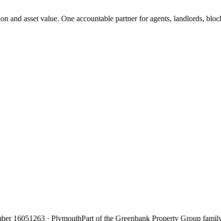
on and asset value. One accountable partner for agents, landlords, bl
ber 16051263 · Plymouth
Part of the Greenbank Property Group famil