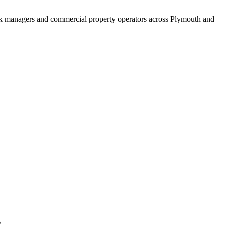
ock managers and commercial property operators across Plymouth and
y