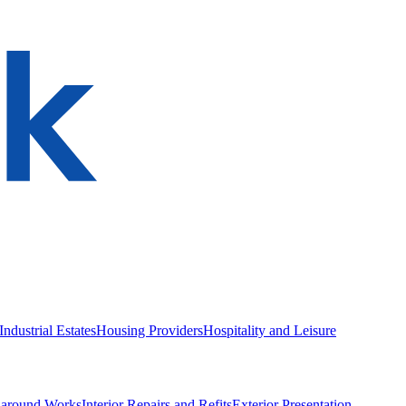
ndustrial Estates
Housing Providers
Hospitality and Leisure
naround Works
Interior Repairs and Refits
Exterior Presentation