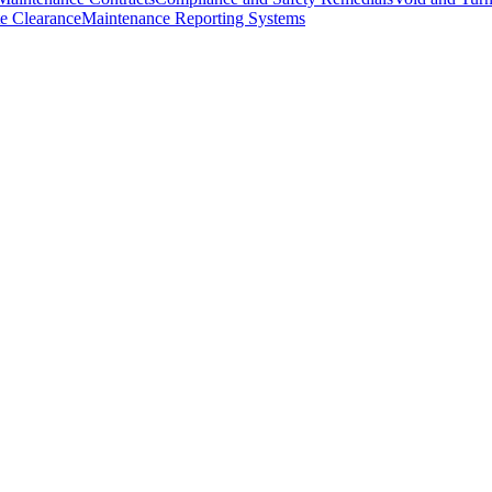
e Clearance
Maintenance Reporting Systems