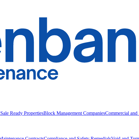
 Sale Ready Properties
Block Management Companies
Commercial and I
Maintenance Contracts
Compliance and Safety Remedials
Void and Tur